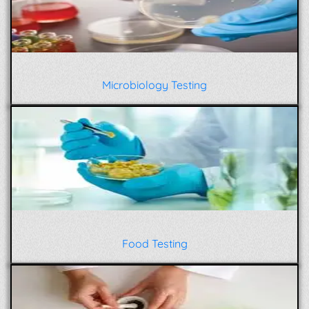
Microbiology Testing
Food Testing