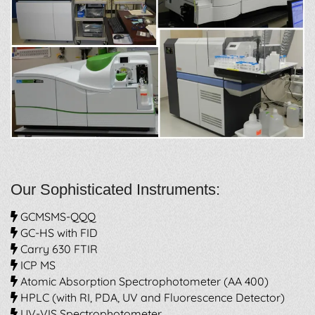
Our Sophisticated Instruments:
GCMSMS-QQQ
GC-HS with FID
Carry 630 FTIR
ICP MS
Atomic Absorption Spectrophotometer (AA 400)
HPLC (with RI, PDA, UV and Fluorescence Detector)
UV-VIS Spectrophotometer