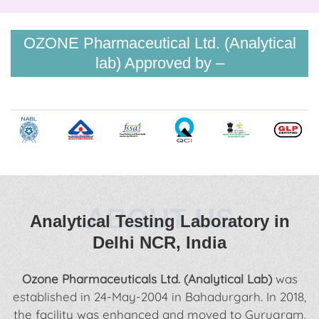
OZONE Pharmaceutical Ltd. (Analytical
lab) Approved by –
ABOUT US
Analytical Testing Laboratory in
Delhi NCR, India
Ozone Pharmaceuticals Ltd. (Analytical Lab)
was
established in 24-May-2004 in Bahadurgarh. In 2018,
the facility was enhanced and moved to Gurugram.