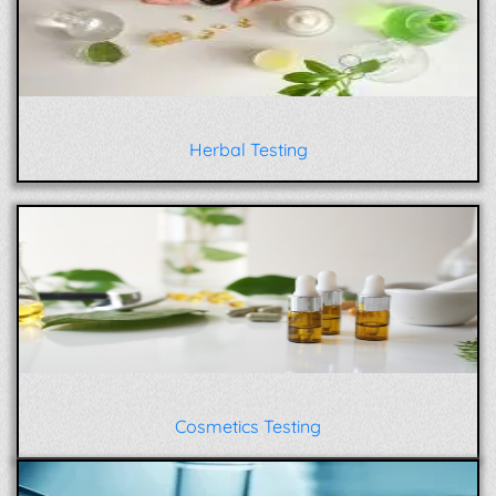
Herbal Testing
Cosmetics Testing