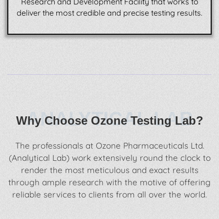
Research and Development Facility that works to
deliver the most credible and precise testing results.
ANALYTICAL LAB
Why Choose Ozone Testing Lab?
The professionals at Ozone Pharmaceuticals Ltd.
(Analytical Lab) work extensively round the clock to
render the most meticulous and exact results
through ample research with the motive of offering
reliable services to clients from all over the world.