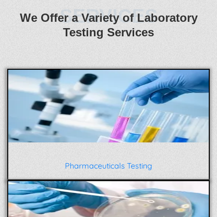
SERVICES
We Offer a Variety of Laboratory
Testing Services
Pharmaceuticals Testing