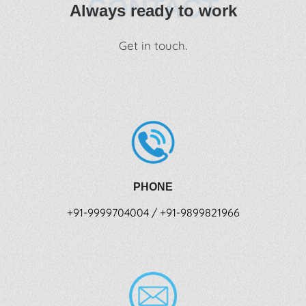
CONTACT
Always ready to work
Get in touch.
PHONE
+91-9999704004 / +91-9899821966