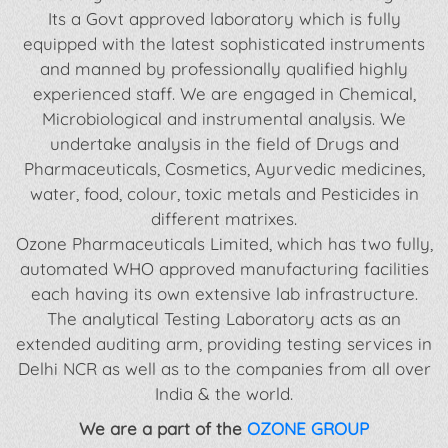
Its a Govt approved laboratory which is fully
equipped with the latest sophisticated instruments
and manned by professionally qualified highly
experienced staff. We are engaged in Chemical,
Microbiological and instrumental analysis. We
undertake analysis in the field of Drugs and
Pharmaceuticals, Cosmetics, Ayurvedic medicines,
water, food, colour, toxic metals and Pesticides in
different matrixes.
Ozone Pharmaceuticals Limited, which has two fully,
automated WHO approved manufacturing facilities
each having its own extensive lab infrastructure.
The analytical Testing Laboratory acts as an
extended auditing arm, providing testing services in
Delhi NCR as well as to the companies from all over
India & the world.
We are a part of the
OZONE GROUP