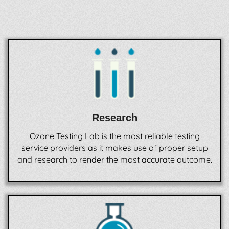
Research
Ozone Testing Lab is the most reliable testing
service providers as it makes use of proper setup
and research to render the most accurate outcome.