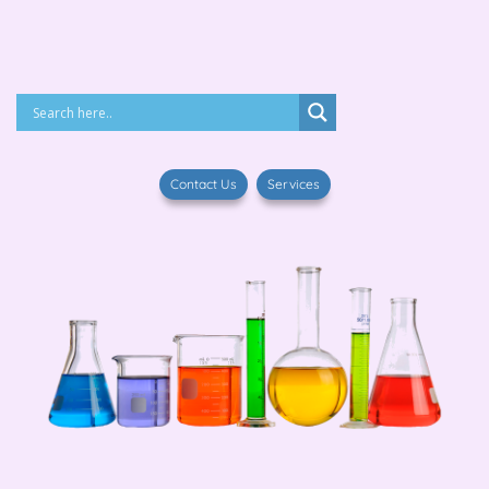
Contact Us
Services