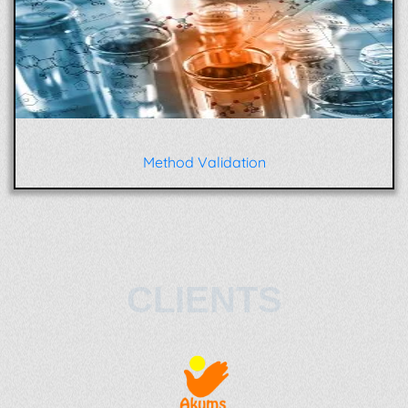
Method Validation
CLIENTS