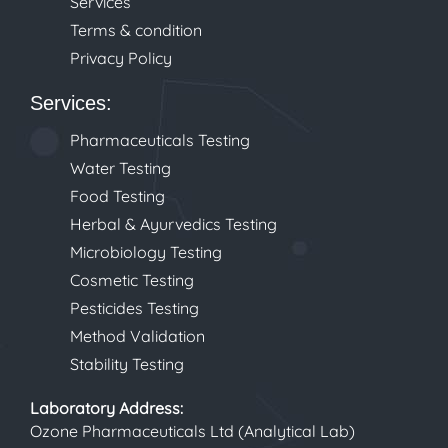
Services
Terms & condition
Privacy Policy
Services:
Pharmaceuticals Testing
Water Testing
Food Testing
Herbal & Ayurvedics Testing
Microbiology Testing
Cosmetic Testing
Pesticides Testing
Method Validation
Stability Testing
Laboratory
Address:
Ozone Pharmaceuticals Ltd (Analytical Lab)