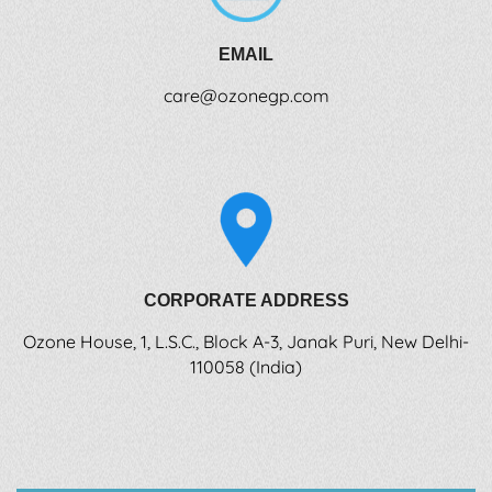
EMAIL
care@ozonegp.com
CORPORATE ADDRESS
Ozone House, 1, L.S.C., Block A-3, Janak Puri, New Delhi-
110058 (India)