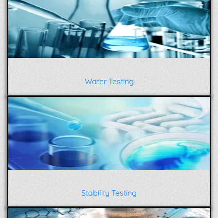
Water Testing
Stability Testing