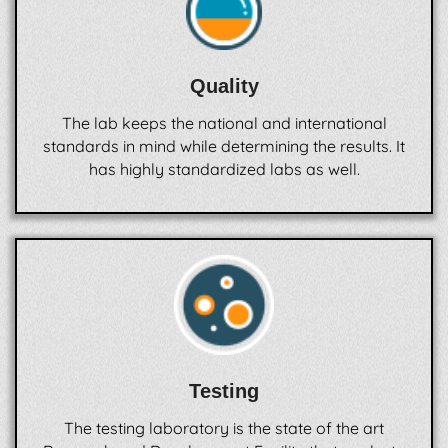
Quality
The lab keeps the national and international
standards in mind while determining the results. It
has highly standardized labs as well.
Testing
The testing laboratory is the state of the art