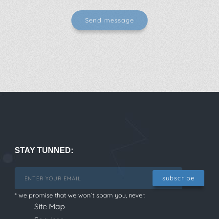
STAY TUNNED:
subscribe
* we promise that we won´t spam you, never.
Site Map