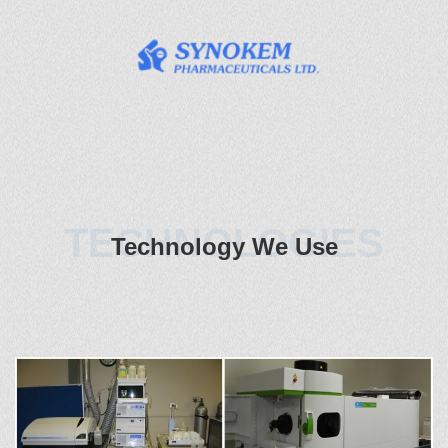
TECHNOLOGIES
Technology We Use