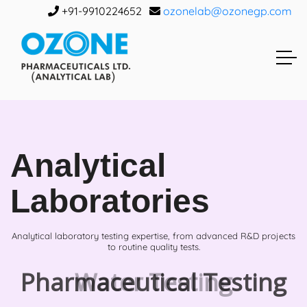
+91-9910224652
ozonelab@ozonegp.com
Analytical
Laboratories
Analytical laboratory testing expertise, from advanced R&D projects
to routine quality tests.
Water Testing