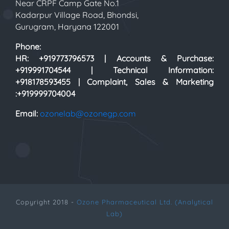
Near CRPF Camp Gate No.1
Kadarpur Village Road, Bhondsi,
Gurugram, Haryana 122001
Phone:
HR: +919773796573 | Accounts & Purchase:
+919991704544 | Technical Information:
+918178593455 | Complaint, Sales & Marketing
:+919999704004
Email:
ozonelab@ozonegp.com
Copyright 2018 -
Ozone Pharmaceutical Ltd. (Analytical
Lab)