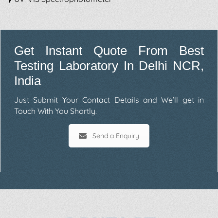
Get Instant Quote From Best
Testing Laboratory In Delhi NCR,
India
Just Submit Your Contact Details and We’ll get in
Touch With You Shortly.
Send a Enquiry